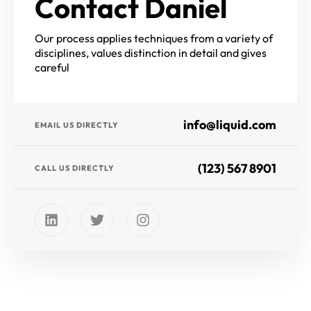
Contact Daniel
Our process applies techniques from a variety of
disciplines, values distinction in detail and gives
careful
info@liquid.com
EMAIL US DIRECTLY
(123) 567 8901
CALL US DIRECTLY