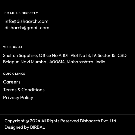
EMAIL US DIRECTLY
info@dishaarch.com
disharch@gmail.com
VISIT US AT
Shelton Sapphire, Office No A 101, Plot No 18, 19, Sector 15, CBD
Belapur, Navi Mumbai, 400614, Maharashtra, India.
QUICK LINKS
Careers
Terms & Conditions
Privacy Policy
Copyright @ 2024 All Rights Reserved Dishaarch Pvt. Ltd. |
Designed by BIRBAL