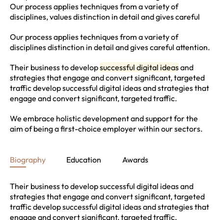
Our process applies techniques from a variety of
disciplines, values distinction in detail and gives careful
Our process applies techniques from a variety of
disciplines distinction in detail and gives careful attention.
Their business to develop
successful digital ideas
and
strategies that engage and convert significant, targeted
traffic develop successful digital ideas and strategies that
engage and convert significant, targeted traffic.
We embrace holistic development and support for the
aim of being a first-choice employer within our sectors.
Biography
Education
Awards
Their business to develop successful digital ideas and
strategies that engage and convert significant, targeted
traffic develop successful digital ideas and strategies that
engage and convert significant, targeted traffic.