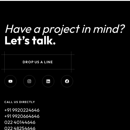
Have a project in mind?
Let’s talk.
D
R
O
P
U
S
A
L
I
N
E
CALL US DIRECTLY
+91 9920224646
+91 9920664646
022 40144646
022 48254646