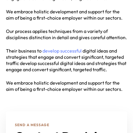
We embrace holistic development and support for the
aim of being a first-choice employer within our sectors.
Our process applies techniques from a variety of
disciplines distinction in detail and gives careful attention.
Their business to
develop successful
digital ideas and
strategies that engage and convert significant, targeted
traffic develop successful digital ideas and strategies that
engage and convert significant, targeted traffic.
We embrace holistic development and support for the
aim of being a first-choice employer within our sectors.
SEND A MESSAGE