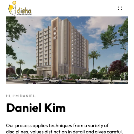
HI, I’M DANIEL.
Daniel Kim
Our process applies techniques from a variety of
disciplines, values distinction in detail and gives careful.