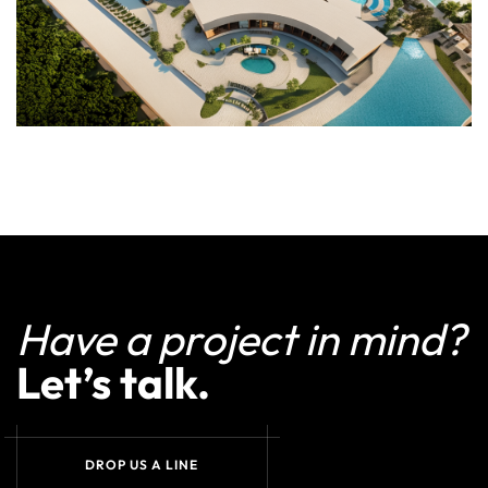
Have a project in mind?
Let’s talk.
DROP US A LINE