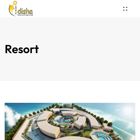
Resort