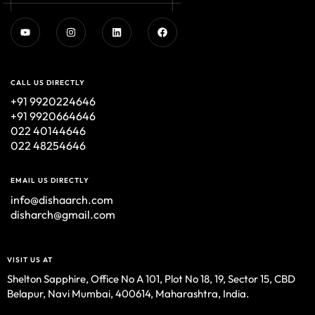
CALL US DIRECTLY
+91 9920224646
+91 9920664646
022 40144646
022 48254646
EMAIL US DIRECTLY
info@dishaarch.com
disharch@gmail.com
VISIT US AT
Shelton Sapphire, Office No A 101, Plot No 18, 19, Sector 15, CBD
Belapur, Navi Mumbai, 400614, Maharashtra, India.